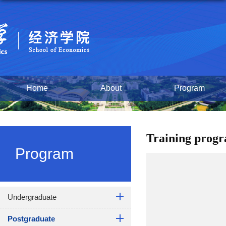
Home
About
Program
Training prog
Program
Undergraduate
Postgraduate