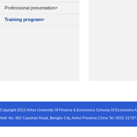
Professional presentation>
Training program>
Copyright 2015 Anhui University Of Finance & Economics Schoola Of Economics Al
Add: No. 962 Caoshan Road, Bengbu City, Anhui Province,China Tel: 0552-31797