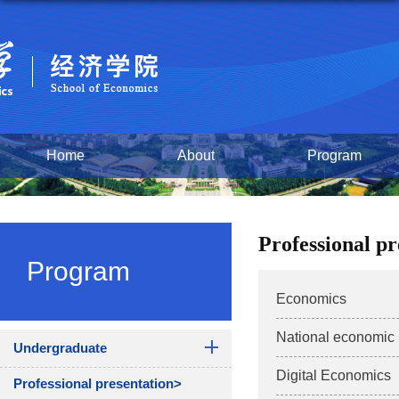
Home
About
Program
Professional p
Program
Economics
National economi
Undergraduate
Digital Economics
Professional presentation>