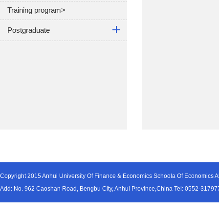
Training program>
Postgraduate
Copyright 2015 Anhui University Of Finance & Economics Schoola Of Economics Al
Add: No. 962 Caoshan Road, Bengbu City, Anhui Province,China Tel: 0552-31797