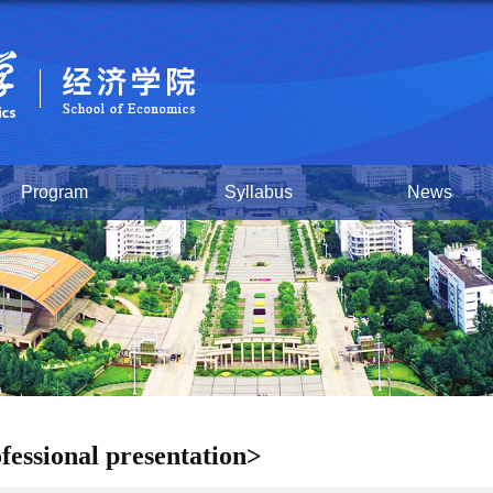
Program
Syllabus
News
fessional presentation>