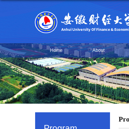
Home
About
Pro
Program