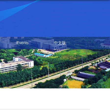
Events
中文版