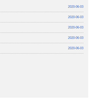
2020-06-03
2020-06-03
2020-06-03
2020-06-03
2020-06-03