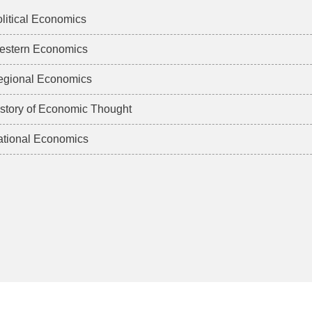
litical Economics
estern Economics
egional Economics
story of Economic Thought
tional Economics