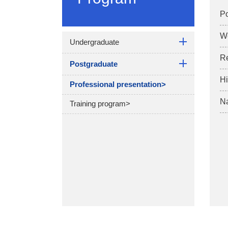
Po
W
Undergraduate
R
Postgraduate
Hi
Professional presentation>
Na
Training program>